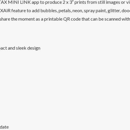
X MINI LINK app to produce 2 x 3″ prints from still images or vid
XAiR feature to add bubbles, petals, neon, spray paint, glitter, dood
nd share the moment as a printable QR code that can be scanned wit
act and sleek design
 date