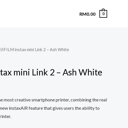
RM
0.00
0
JIFILM instax mini Link 2 – Ash White
tax mini Link 2 – Ash White
the most creative smartphone printer, combining the real
 new instaxAiR feature that gives users the ability to
rinter.