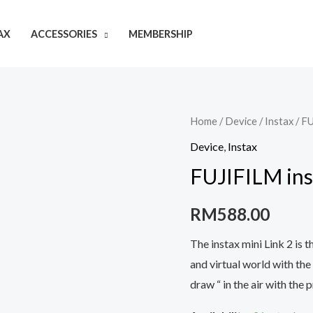
AX
ACCESSORIES
MEMBERSHIP
Home
/
Device
/
Instax
/ FU
Device
,
Instax
FUJIFILM ins
RM
588.00
The instax mini Link 2 is 
and virtual world with the
draw “ in the air with the p