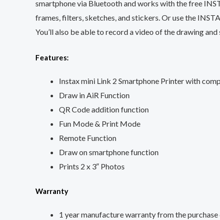
smartphone via Bluetooth and works with the free INSTA
frames, filters, sketches, and stickers. Or use the INSTA
You’ll also be able to record a video of the drawing a
Features:
Instax mini Link 2 Smartphone Printer with comp
Draw in AiR Function
QR Code addition function
Fun Mode & Print Mode
Remote Function
Draw on smartphone function
Prints 2 x 3″ Photos
Warranty
1 year manufacture warranty from the purchase